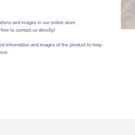
tions and images in our online store.
 free to contact us directly!
led information and images of the product to help
nce.