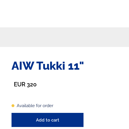
AIW Tukki 11"
EUR 320
Available for order
Add to cart