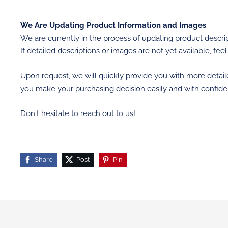
We Are Updating Product Information and Images
We are currently in the process of updating product descrip
If detailed descriptions or images are not yet available, feel
Upon request, we will quickly provide you with more detai
you make your purchasing decision easily and with confide
Don't hesitate to reach out to us!
Share
Post
Pin