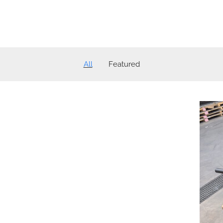
All
Featured