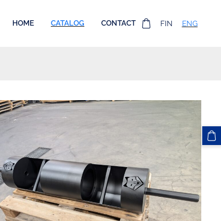
HOME
CATALOG
CONTACT
FIN
ENG